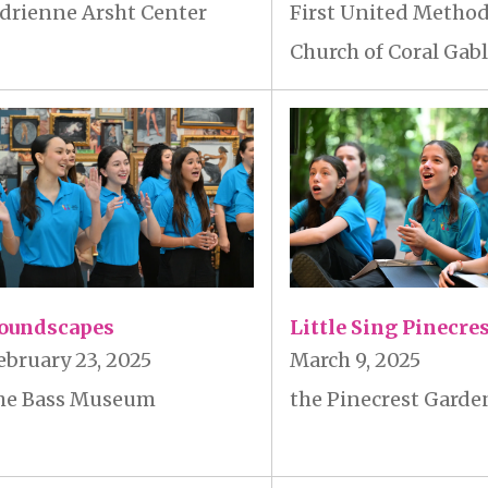
First United Method
drienne Arsht Center
Church of Coral Gab
oundscapes
Little Sing Pinecre
ebruary 23, 2025
March 9, 2025
he Bass Museum
the Pinecrest Garde