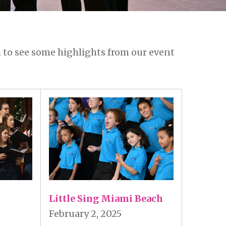
 to see some highlights from our event
Little Sing Miami Beach
February 2, 2025