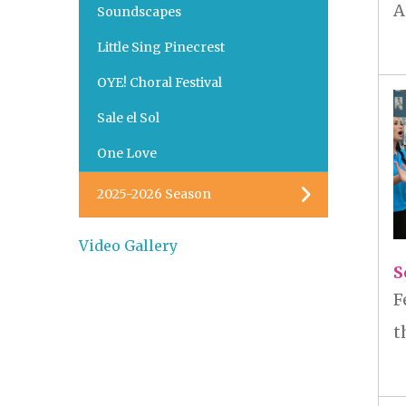
A
Soundscapes
Little Sing Pinecrest
OYE! Choral Festival
Sale el Sol
One Love
2025-2026 Season
Video Gallery
S
F
t