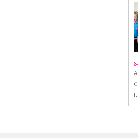
S
A
C
L