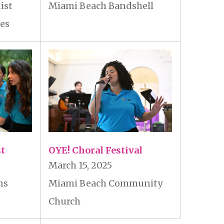
ist
Miami Beach Bandshell
les
st
OYE! Choral Festival
March 15, 2025
ns
Miami Beach Community
Church