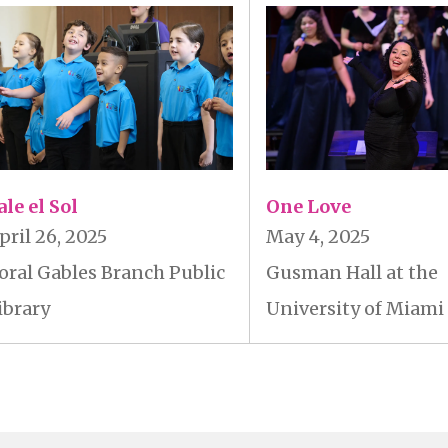
ale el Sol
One Love
pril 26, 2025
May 4, 2025
oral Gables Branch Public
Gusman Hall at the
ibrary
University of Miami