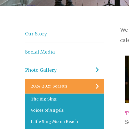
We 
Our Story
cal
Social Media
Photo Gallery
2024-2025 Season
The Big Sing
Voices of Angels
T
S
Little Sing Miami Beach