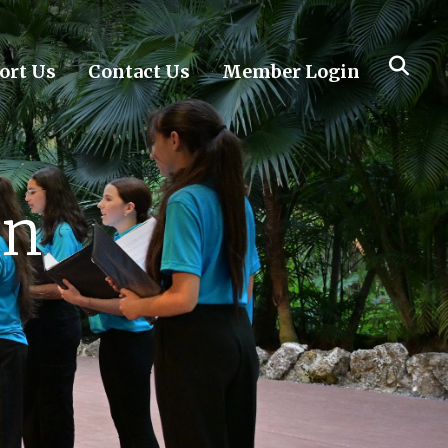
ort Us
Contact Us
Member Login
on