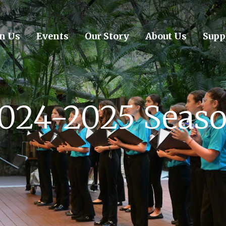
in Us
Events
Our Story
About Us
Supp
024-2025 Seas