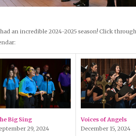
had an incredible 2024-2025 season! Click through
endar:
Voices of Angels
he Big Sing
December 15, 2024
eptember 29, 2024