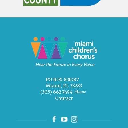
PO BOX 831087
Miami, FL 33283
(305) 662-7494
Phone
Contact