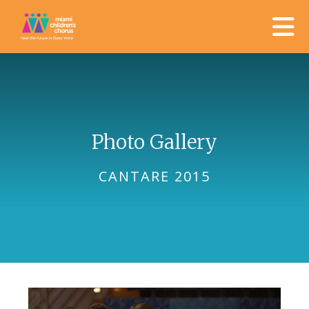
Skip to main content
Photo Gallery
CANTARE 2015