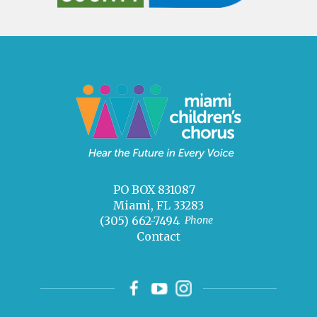
PO BOX 831087
Miami, FL 33283
(305) 662-7494
Phone
Contact