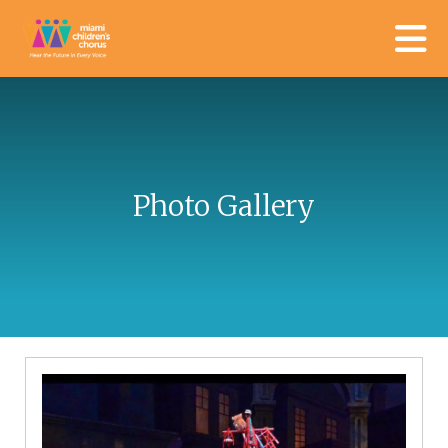
Skip to main content
Photo Gallery