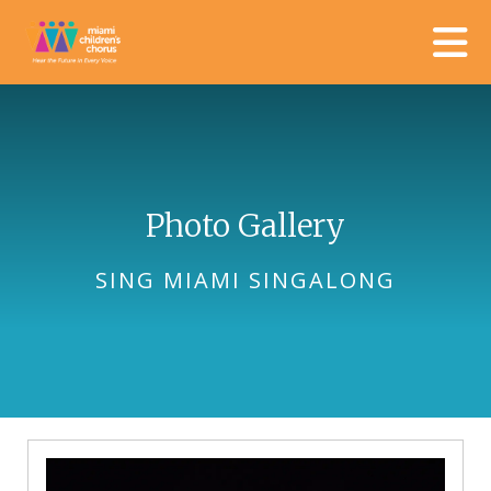
Skip to main content
Photo Gallery
SING MIAMI SINGALONG