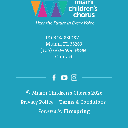
PO BOX 831087
Miami, FL 33283
(305) 662-7494
Phone
Contact
© Miami Children's Chorus 2026
Privacy Policy
Terms & Conditions
Powered by
Firespring