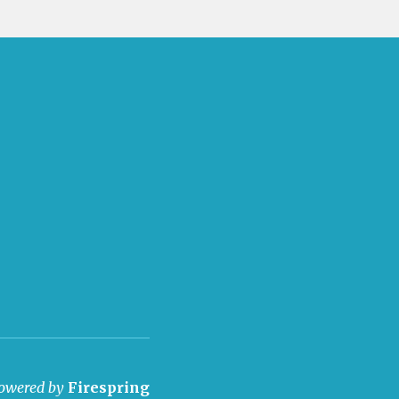
owered by
Firespring