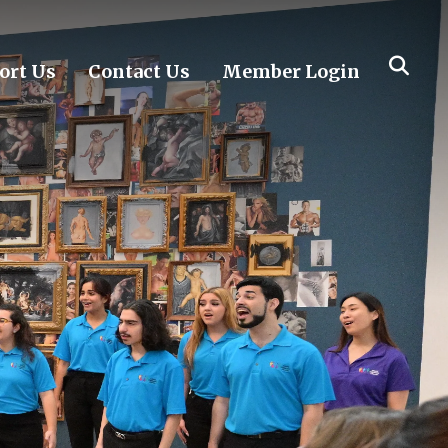
ort Us
Contact Us
Member Login