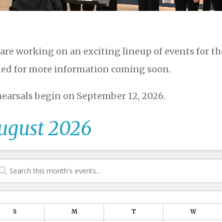
are working on an exciting lineup of events for t
ed for more information coming soon.
earsals begin on September 12, 2026.
ugust 2026
S
M
T
W