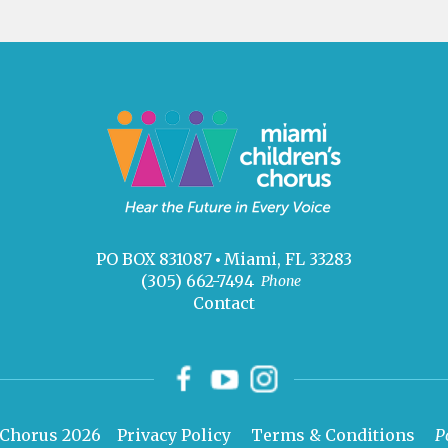
PO BOX 831087
Miami, FL 33283
(305) 662-7494
Phone
Contact
 Chorus 2026
Privacy Policy
Terms & Conditions
P