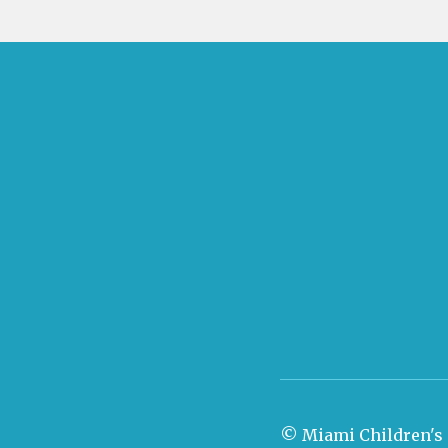
© Miami Children's