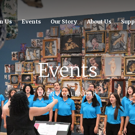
in Us
Events
Our Story
About Us
Supp
Events
EVENT CALENDAR