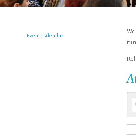
We 
Event Calendar
tun
Reh
A