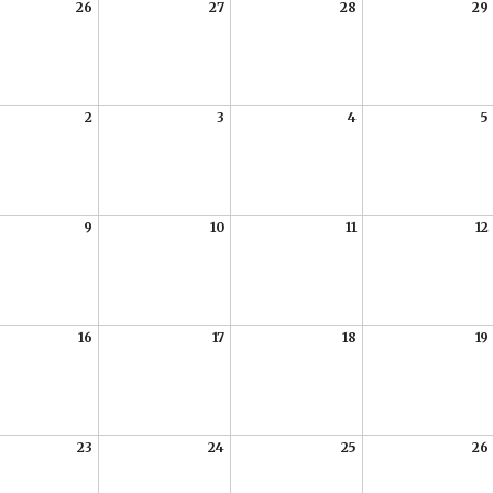
26
27
28
29
2
3
4
5
9
10
11
12
16
17
18
19
23
24
25
26