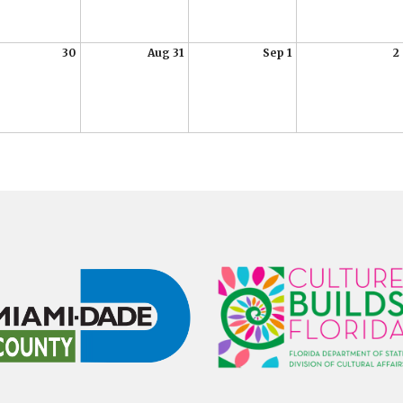
30
Aug 31
Sep 1
2