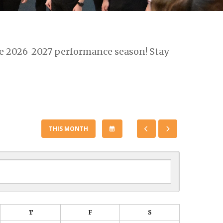
he 2026-2027 performance season! Stay
SELECT
GO
GO
THIS MONTH
A
TO
TO
DATE
PREVIOUS
NEXT
TO
VIEW
T
F
S