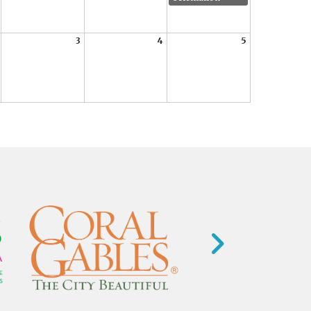
3
4
5