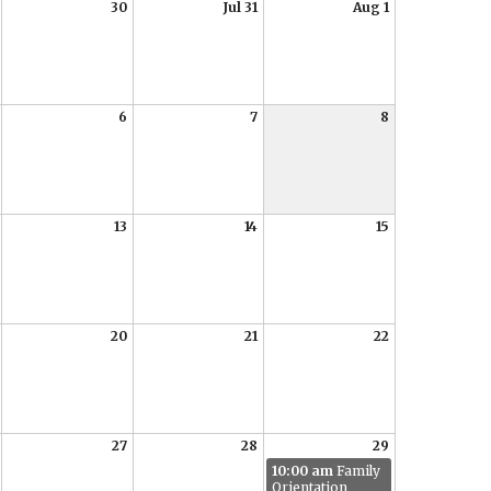
30
Jul 31
Aug 1
6
7
8
13
14
15
20
21
22
27
28
29
10:00 am
Family
Orientation